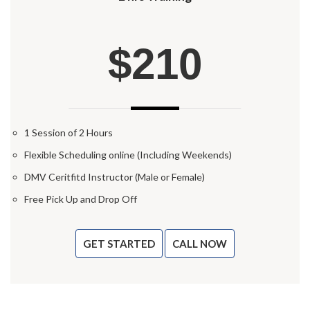
$210
1 Session of 2 Hours
Flexible Scheduling online (Including Weekends)
DMV Ceritfitd Instructor (Male or Female)
Free Pick Up and Drop Off
GET STARTED
CALL NOW