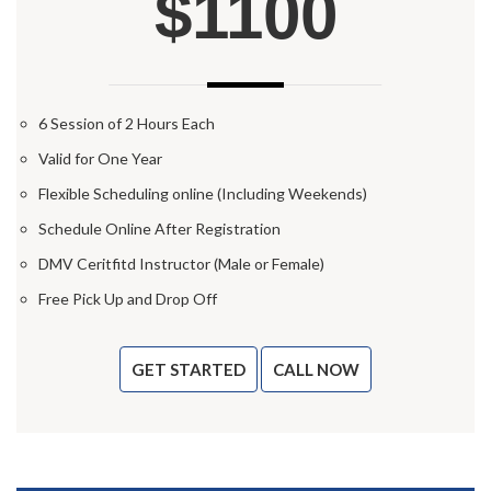
$1100
6 Session of 2 Hours Each
Valid for One Year
Flexible Scheduling online (Including Weekends)
Schedule Online After Registration
DMV Ceritfitd Instructor (Male or Female)
Free Pick Up and Drop Off
GET STARTED
CALL NOW