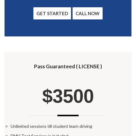
GET STARTED
CALL NOW
Pass Guaranteed ( LICENSE )
$3500
Unlimited sessions till student learn driving
DMV Test Services is included