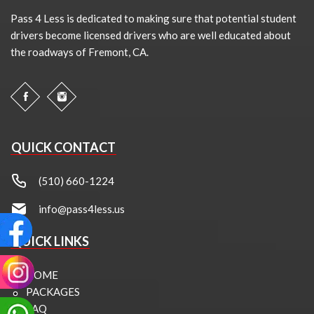
Pass 4 Less is dedicated to making sure that potential student
drivers become licensed drivers who are well educated about
the roadways of Fremont, CA.
QUICK CONTACT
(510) 660-1224
info@pass4less.us
QUICK LINKS
HOME
PACKAGES
FAQ