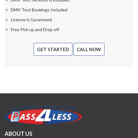
DMV Test Bookings Included
License is Guranteed
Free Pick up and Drop off
GET STARTED
CALL NOW
ABOUT US