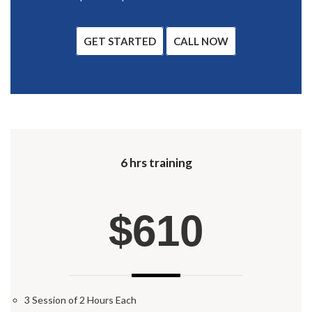
GET STARTED
CALL NOW
6 hrs training
$610
3 Session of 2 Hours Each