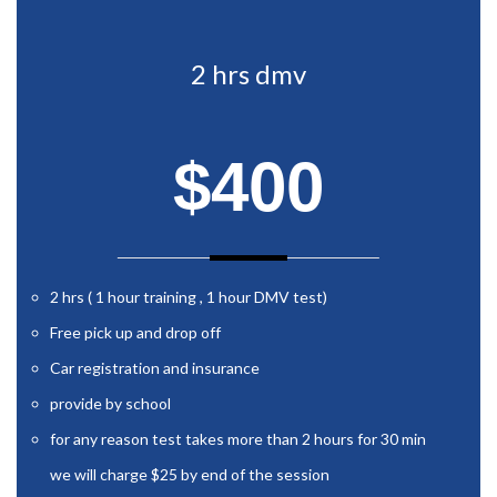
2 hrs dmv
$400
2 hrs ( 1 hour training , 1 hour DMV test)
Free pick up and drop off
Car registration and insurance
provide by school
for any reason test takes more than 2 hours for 30 min
we will charge $25 by end of the session