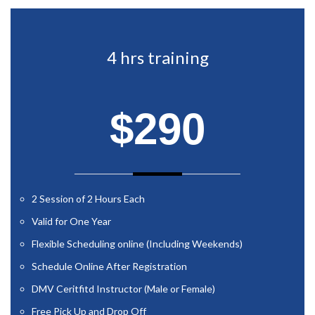
4 hrs training
$290
2 Session of 2 Hours Each
Valid for One Year
Flexible Scheduling online (Including Weekends)
Schedule Online After Registration
DMV Ceritfitd Instructor (Male or Female)
Free Pick Up and Drop Off