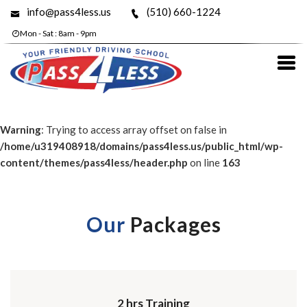
info@pass4less.us
(510) 660-1224
Mon - Sat : 8am - 9pm
Warning
: Trying to access array offset on false in
/home/u319408918/domains/pass4less.us/public_html/wp-
content/themes/pass4less/header.php
on line
163
Our
Packages
2 hrs Training