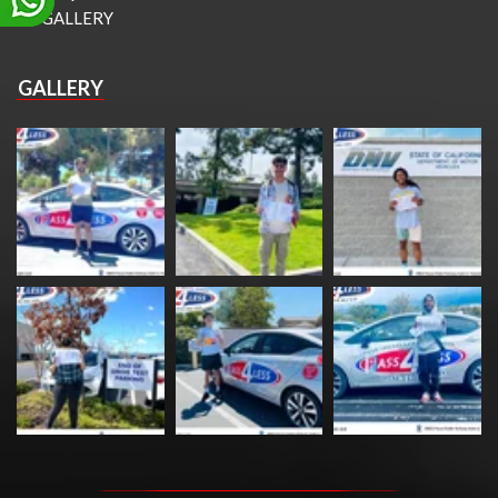
GALLERY
GALLERY