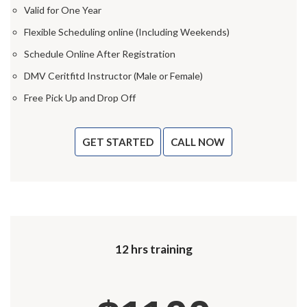
Valid for One Year
Flexible Scheduling online (Including Weekends)
Schedule Online After Registration
DMV Ceritfitd Instructor (Male or Female)
Free Pick Up and Drop Off
GET STARTED
CALL NOW
12 hrs training