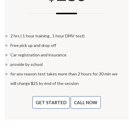
2 hrs ( 1 hour training , 1 hour DMV test)
Free pick up and drop off
Car registration and insurance
provide by school
for any reason test takes more than 2 hours for 30 min we
will charge $25 by end of the session
GET STARTED
CALL NOW