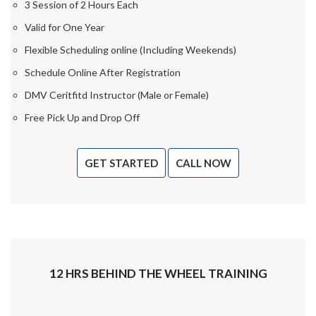
3 Session of 2 Hours Each
Valid for One Year
Flexible Scheduling online (Including Weekends)
Schedule Online After Registration
DMV Ceritfitd Instructor (Male or Female)
Free Pick Up and Drop Off
GET STARTED
CALL NOW
12 HRS BEHIND THE WHEEL TRAINING