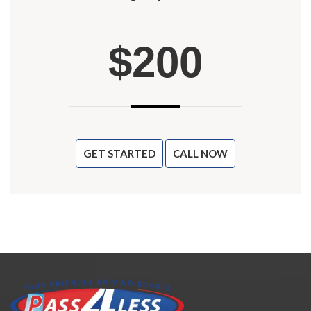
$200
GET STARTED
CALL NOW