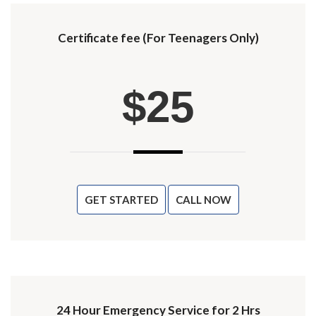
Certificate fee (For Teenagers Only)
$25
GET STARTED
CALL NOW
24 Hour Emergency Service for 2 Hrs