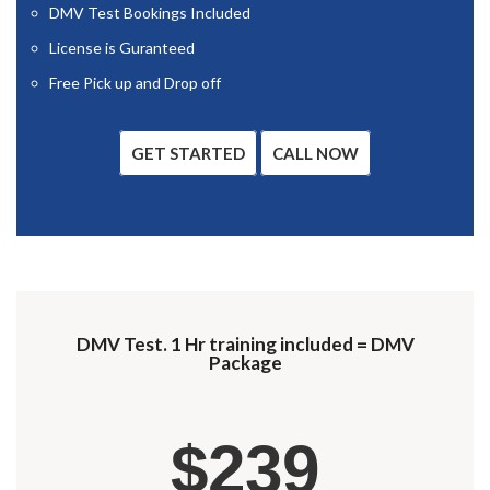
DMV Test Bookings Included
License is Guranteed
Free Pick up and Drop off
GET STARTED
CALL NOW
DMV Test. 1 Hr training included = DMV
Package
$239