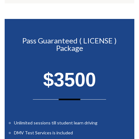
Pass Guaranteed ( LICENSE )
Package
$3500
Unlimited sessions till student learn driving
DMV Test Services is included