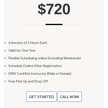
$720
6 Session of 2 Hours Each
Valid for One Year
Flexible Scheduling online (Including Weekends)
Schedule Online After Registration
DMV Ceritfitd Instructor (Male or Female)
Free Pick Up and Drop Off
GET STARTED
CALL NOW