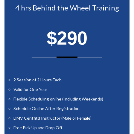
4 hrs Behind the Wheel Training
$290
2 Session of 2 Hours Each
Valid for One Year
Flexible Scheduling online (Including Weekends)
Schedule Online After Registration
DMV Ceritfitd Instructor (Male or Female)
Free Pick Up and Drop Off