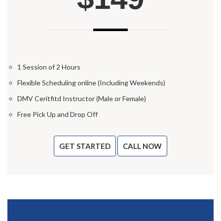
1 Session of 2 Hours
Flexible Scheduling online (Including Weekends)
DMV Ceritfitd Instructor (Male or Female)
Free Pick Up and Drop Off
GET STARTED
CALL NOW