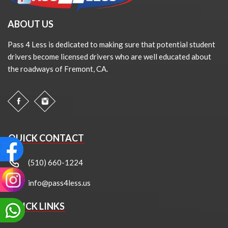
ABOUT US
Pass 4 Less is dedicated to making sure that potential student
drivers become licensed drivers who are well educated about
the roadways of Fremont, CA.
QUICK CONTACT
(510) 660-1224
info@pass4less.us
QUICK LINKS