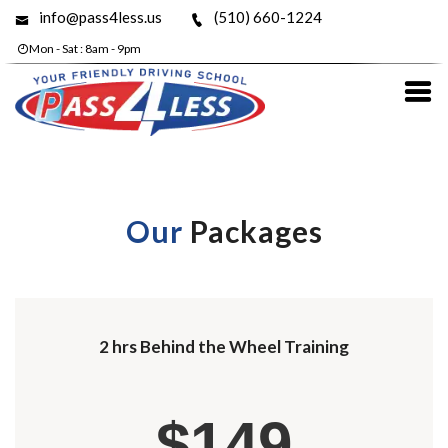
info@pass4less.us
(510) 660-1224
Mon - Sat : 8am - 9pm
Our
Packages
2 hrs Behind the Wheel Training
$149