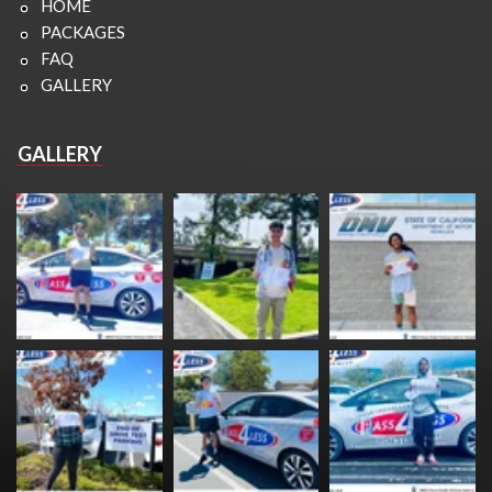
HOME
PACKAGES
FAQ
GALLERY
GALLERY